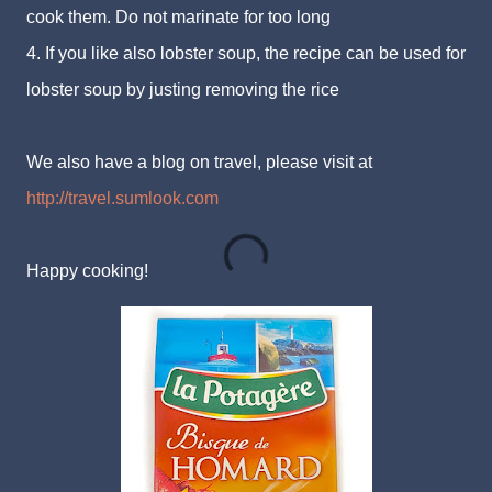
cook them. Do not marinate for too long
4. If you like also lobster soup, the recipe can be used for
lobster soup by justing removing the rice
We also have a blog on travel, please visit at
http://travel.sumlook.com
Happy cooking!