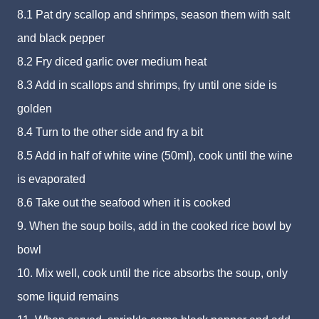
8.1 Pat dry scallop and shrimps, season them with salt
and black pepper
8.2 Fry diced garlic over medium heat
8.3 Add in scallops and shrimps, fry until one side is
golden
8.4 Turn to the other side and fry a bit
8.5 Add in half of white wine (50ml), cook until the wine
is evaporated
8.6 Take out the seafood when it is cooked
9. When the soup boils, add in the cooked rice bowl by
bowl
10. Mix well, cook until the rice absorbs the soup, only
some liquid remains