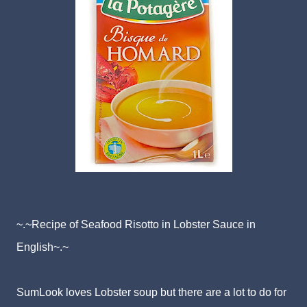
~.~Recipe of Seafood Risotto in Lobster Sauce in
English~.~
SumLook loves Lobster soup but there are a lot to do for