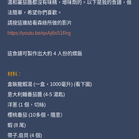
湯和蕃茄醬都沒有味精，增味劑的。以下是我的食譜，做
法簡單，希望你們喜歡。
請按這連結看森綠所做的影片
https://youtu.be/qxAj6s51Rrg
這食譜可製作出大約 4 人份的煨飯
材料：
盒裝龍蝦湯 (一盒，1000毫升) (看下圖)
意大利麵番茄醬 (4-5 湯匙)
洋蔥 (1 個，切絲)
櫻桃番茄 (10多個，隨意）
蝦 (8 尾)
帶子.扇貝 (4 個)