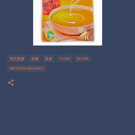
FOOD
RECIPE
西式食譜
食譜
飲食
WESTERN DELICACY
留
言