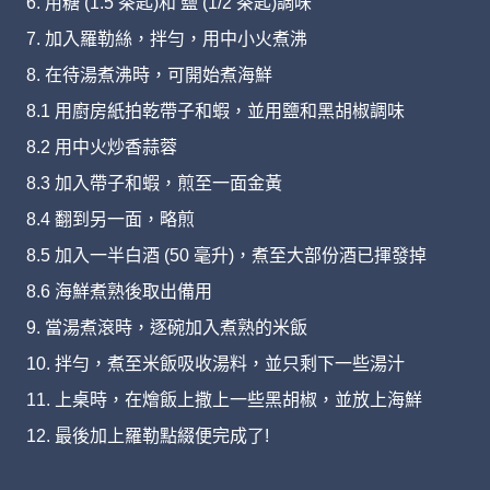
6. 用糖 (1.5 茶匙)和 鹽 (1/2 茶匙)調味
7. 加入羅勒絲，拌勻，用中小火煮沸
8. 在待湯煮沸時，可開始煮海鮮
8.1 用廚房紙拍乾帶子和蝦，並用鹽和黑胡椒調味
8.2 用中火炒香蒜蓉
8.3 加入帶子和蝦，煎至一面金黃
8.4 翻到另一面，略煎
8.5 加入一半白酒 (50 毫升)，煮至大部份酒已揮發掉
8.6 海鮮煮熟後取出備用
9. 當湯煮滾時，逐碗加入煮熟的米飯
10. 拌勻，煮至米飯吸收湯料，並只剩下一些湯汁
11. 上桌時，在燴飯上撒上一些黑胡椒，並放上海鮮
12. 最後加上羅勒點綴便完成了!