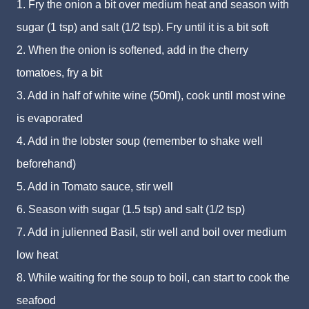
1. Fry the onion a bit over medium heat and season with
sugar (1 tsp) and salt (1/2 tsp). Fry until it is a bit soft
2. When the onion is softened, add in the cherry
tomatoes, fry a bit
3. Add in half of white wine (50ml), cook until most wine
is evaporated
4. Add in the lobster soup (remember to shake well
beforehand)
5. Add in Tomato sauce, stir well
6. Season with sugar (1.5 tsp) and salt (1/2 tsp)
7. Add in julienned Basil, stir well and boil over medium
low heat
8. While waiting for the soup to boil, can start to cook the
seafood