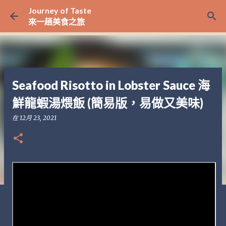
Journey of Taste
跳至主要內容
來一趟美食之旅
Seafood Risotto in Lobster Sauce 海
鮮龍蝦湯煨飯 (簡易版，易做又美味)
在
12月 23, 2021