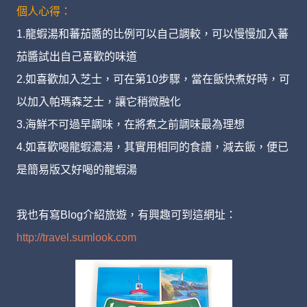
個人心得：
1.龍蝦湯和蕃茄醬的比例可以自己調較，可以慢慢加入蕃
茄醬試出自己喜歡的味道
2.如喜歡加入芝士，可在第10步驟，當在飯快煮好時，可
以加入帕瑪森芝士，讓它稍微融化
3.海鮮不可過早調味，在將煮之前調味最為理想
4.如喜歡喝龍蝦濃湯，其實用相同的食譜，減去飯，便已
是簡易版又好喝的龍蝦湯
我也有寫Blog介紹旅遊，有興趣可到這網址：
http://travel.sumlook.com