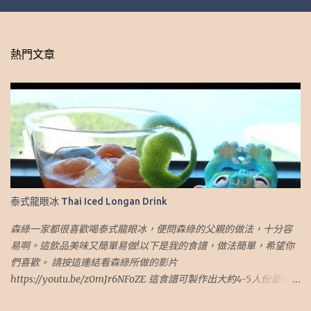
熱門文章
泰式龍眼冰 Thai Iced Longan Drink
森綠一家都很喜歡喝泰式龍眼冰，便問森綠的父親的做法，十分容
易啊。這飲品美味又簡單易做!以下是我的食譜，做法簡單，希望你
們喜歡。 請按這連結看森綠所做的影片
https://youtu.be/z0mJr6NFoZE 這食譜可製作出大約4-5人份量的煎
蛋 材料： 1. 乾龍眼肉.乾桂圓肉 (1 杯) 2. 椰糖（2.5 湯匙） 3. 冰糖