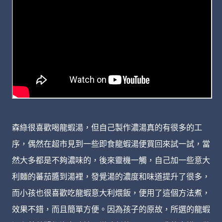
森綠很喜歡喝龍蝦湯，但自己製作濃湯真的有很多的工
序，偶然在超市見到一些即食龍蝦湯便買回來試一試，當
然大多都是不夠濃味的，後來靈機一觸，自己加一些意大
利麵的蕃茄醬到湯裡，發覺湯的濃度和味道提升了很多，
而小孩也很喜歡吃龍蝦意大利煨飯，便用了這個方法煮，
效果不錯，而且簡單方便。因為孩子的原故，所選的龍蝦