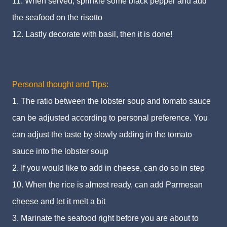
11. When served, sprinkle some black pepper and add
the seafood on the risotto
12. Lastly decorate with basil, then it is done!
Personal thought and Tips:
1. The ratio between the lobster soup and tomato sauce
can be adjusted according to personal preference. You
can adjust the taste by slowly adding in the tomato
sauce into the lobster soup
2. If you would like to add in cheese, can do so in step
10. When the rice is almost ready, can add Parmesan
cheese and let it melt a bit
3. Marinate the seafood right before you are about to