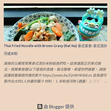
（2.5 湯匙） 4. 斑蘭葉（6小片 或 3大片） 5. 水 (5 杯) 做法： 1. 準備
一鍋水，加入桂圓肉 2. 蓋上蓋子，但留下一個小縫。 中火煮15分鐘
3. 然後用小火再煮15分鐘 4. 加入切好的班蘭葉、椰糖和冰糖 5. 用小
火再煮30分鐘 6. 熄火，蓋上蓋子焗 30-60 分鐘 7. 取出香蘭葉，並將
飲料放入冰箱冷卻。 然後就完成了！ 8. 飲用時加少許冰便完成了！
個人心得： 1. 因這飲品是需要加冰，糖的份量較多。如不加冰，可
以調整糖的份量或水來減低甜度 我也有寫Blog介紹旅遊，有興趣可
到這網址： http://travel.sumlook.com ~.~Recipe of Thai Iced
Thai Fried Noodle with Brown Gravy (Rat Na) 泰式美食: 泰式濕炒
Longan Drink~.~.~ Sumlook family loves Thai Iced Longan Drink.
河或米粉
So I have asked my father for the recipe and it is very easy to
make. This recipe is very easy and yummy. I hope you like it.
森綠的父親常常煮泰式濕炒米粉給我們吃。這食譜是正宗泰式做
Please click on this link to see my video:
法，很簡單易做!以下是我的食譜，做法簡單，希望你們喜歡。 請按
https://youtu.be/z0mJr6NFoZE This recipe can make 4-5 persons
這連結看森綠所做的影片 https://youtu.be/EJvWrWS6Ez4 這食譜可
portion Ingredients: 1. Dried Longan (1.5 cups) 2. Coconut
製作出大約2人份量的醬汁 材料： 1. 米粉或河粉 (適量） 2. 芥蘭 (適
Sugar（2.5 Tbsp） 3. Rock Sugar（2.5 Tbsp） 4. Pandan Leaves（6
量） 3. 甘荀.胡蘿蔔 (適量） 4. 草菇 (適量） 5. 豬肉* (適量） 6. 蒜頭
small pieces or 3 big pieces） 5. Wat...
(3 瓣） 7. 普寧豆醬 (1.5 湯匙） 8. 醬油 (1-2 湯匙） 9. 糖（1 茶匙） 10.
白胡椒粉 (適量） 11. 粟粉 (適量） 12. 蔴油 (適量） 13. 熱水 (1.5-2杯)
*豬肉先用醬油 、糖和油醃好 做法： 1.首先處理好材料: 1.1 豬肉先用
由 Blogger 提供