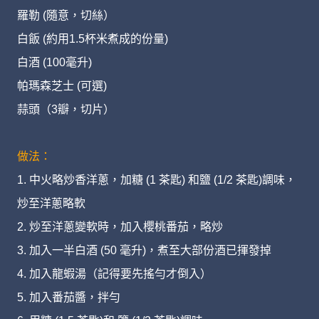
羅勒 (隨意，切絲）
白飯 (約用1.5杯米煮成的份量)
白酒 (100毫升)
帕瑪森芝士 (可選)
蒜頭（3瓣，切片）
做法：
1. 中火略炒香洋蔥，加糖 (1 茶匙) 和鹽 (1/2 茶匙)調味，
炒至洋蔥略軟
2. 炒至洋蔥變軟時，加入櫻桃番茄，略炒
3. 加入一半白酒 (50 毫升)，煮至大部份酒已揮發掉
4. 加入龍蝦湯（記得要先搖勻才倒入）
5. 加入番茄醬，拌勻