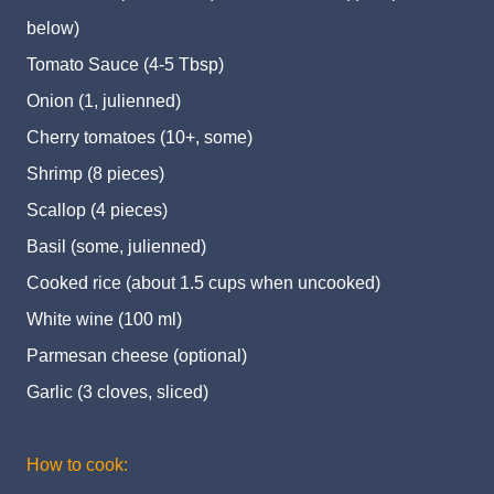
below)
Tomato Sauce (4-5 Tbsp)
Onion (1, julienned)
Cherry tomatoes (10+, some)
Shrimp (8 pieces)
Scallop (4 pieces)
Basil (some, julienned)
Cooked rice (about 1.5 cups when uncooked)
White wine (100 ml)
Parmesan cheese (optional)
Garlic (3 cloves, sliced)
How to cook: