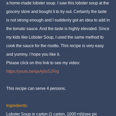
a home-made lobster soup. I saw this lobster soup at the
grocery store and bought it to try out. Certainly the taste
is not strong enough and I suddenly got an idea to add in
the tomato sauce. And the taste is highly elevated. Since
my kids like Lobster Soup, I used the same method to
cook the sauce for the risotto. This recipe is very easy
and yummy. I hope you like it.
Please click on this link to see my video:
https://youtu.be/qxAj6s51Rrg
This recipe can serve 4 persons.
Ingredients:
Lobster Soup in carton (1 carton, 1000 ml)(see pic